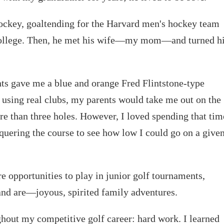
ockey, goaltending for the Harvard men's hockey team
 college. Then, he met his wife—my mom—and turned h
nts gave me a blue and orange Fred Flintstone-type
ed using real clubs, my parents would take me out on the
e than three holes. However, I loved spending that tim
quering the course to see how low I could go on a give
 opportunities to play in junior golf tournaments,
and are—joyous, spirited family adventures.
hout my competitive golf career: hard work. I learned