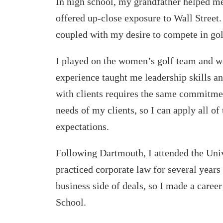
In high school, my grandfather helped m
offered up-close exposure to Wall Street.
coupled with my desire to compete in gol
I played on the women’s golf team and wa
experience taught me leadership skills a
with clients requires the same commitm
needs of my clients, so I can apply all of 
expectations.
Following Dartmouth, I attended the Univ
practiced corporate law for several years
business side of deals, so I made a caree
School.