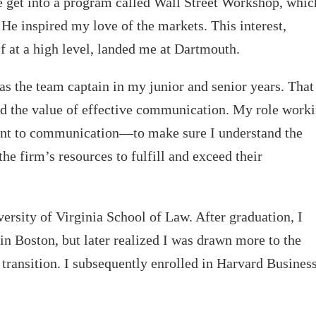
e get into a program called Wall Street Workshop, whic
 He inspired my love of the markets. This interest,
f at a high level, landed me at Dartmouth.
s the team captain in my junior and senior years. That
nd the value of effective communication. My role work
ent to communication—to make sure I understand the
the firm’s resources to fulfill and exceed their
ersity of Virginia School of Law. After graduation, I
 in Boston, but later realized I was drawn more to the
r transition. I subsequently enrolled in Harvard Busines