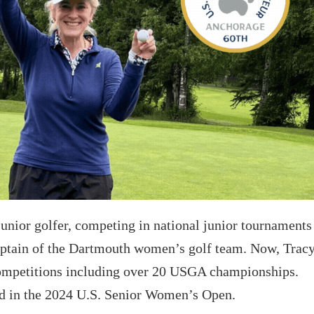
unior golfer, competing in national junior tournaments
captain of the Dartmouth women’s golf team. Now, Trac
competitions including over 20 USGA championships.
ed in the 2024 U.S. Senior Women’s Open.