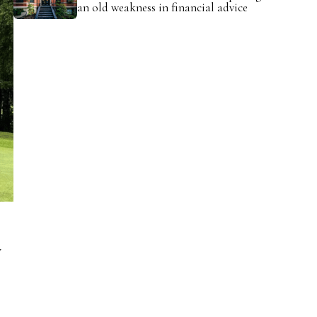
an old weakness in financial advice
y