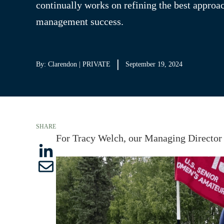
continually works on refining the best approa
management success.
By: Clarendon | PRIVATE
September 19, 2024
SHARE
For Tracy Welch, our Managing Director 
S
S
h
h
a
a
r
r