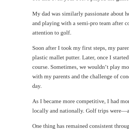
My dad was similarly passionate about h
and playing with a semi-pro team after
attention to golf.
Soon after I took my first steps, my pare
plastic mallet putter. Later, once I start
course. Sometimes, we wouldn’t play mor
with my parents and the challenge of con
day.
As I became more competitive, I had more
locally and nationally. Golf trips were—
One thing has remained consistent throug