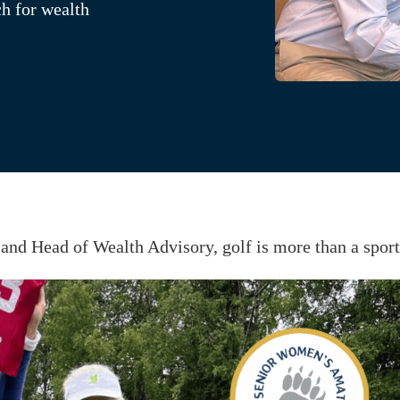
ch for wealth
and Head of Wealth Advisory, golf is more than a spor