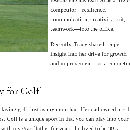
competitor—resilience,
communication, creativity, grit,
teamwork—into the office.
Recently, Tracy shared deeper
insight into her drive for growth
and improvement—as a competito
y for Golf
p playing golf, just as my mom had. Her dad owned a gol
s. Golf is a unique sport in that you can play into your
 with my grandfather for years; he lived to be 99½.