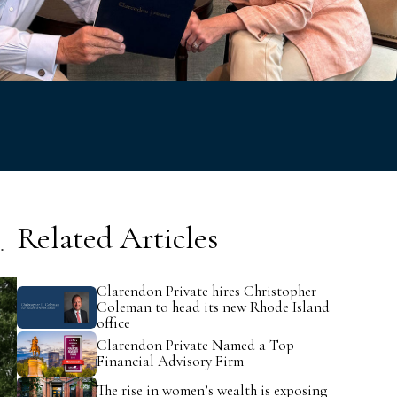
v
e
Related Articles
t.
Clarendon Private hires Christopher
Coleman to head its new Rhode Island
office
Clarendon Private Named a Top
Financial Advisory Firm
The rise in women’s wealth is exposing