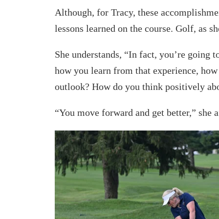
Although, for Tracy, these accomplishmen
lessons learned on the course. Golf, as sh
She understands, “In fact, you’re going to 
how you learn from that experience, how
outlook? How do you think positively ab
“You move forward and get better,” she 