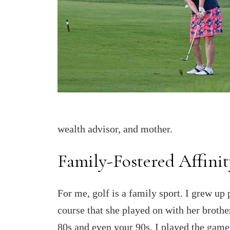
wealth advisor, and mother.
Family-Fostered Affinit
For me, golf is a family sport. I grew u
course that she played on with her brother
80s and even your 90s. I played the game