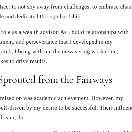
actice: to not shy away from challenges, to embrace cha
ble and dedicated through hardship.
ole as a wealth advisor. As I build relationships with
tment, and perseverance that I developed in my
 pitch, I bring with me the unwavering work ethic,
kes to drive results.
 Sprouted from the Fairways
omised on was academic achievement. However, my
lf-driven by my desire to be successful. Their influen
 dream, do.