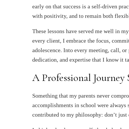
early on that success is a self-driven pr
with positivity, and to remain both flexi
These lessons have served me well in my r
every client, I embrace the focus, commi
adolescence. Into every meeting, call, or
dedication, and expertise that I know it ta
A Professional Journey
Something that my parents never compr
accomplishments in school were always se
contributed to my philosophy: don’t just