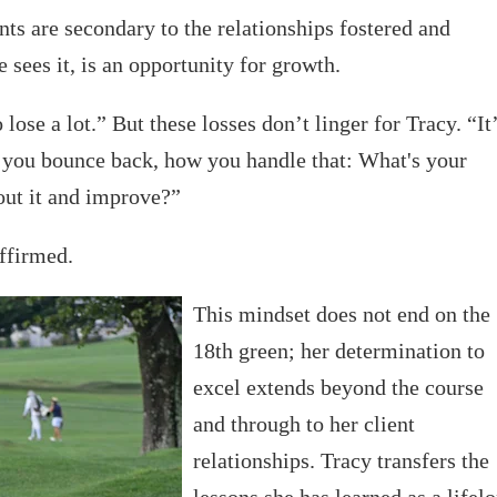
ts are secondary to the relationships fostered and
e sees it, is an opportunity for growth.
lose a lot.” But these losses don’t linger for Tracy. “It
 you bounce back, how you handle that: What's your
out it and improve?”
affirmed.
This mindset does not end on the
18th green; her determination to
excel extends beyond the course
and through to her client
relationships. Tracy transfers the
lessons she has learned as a lifel