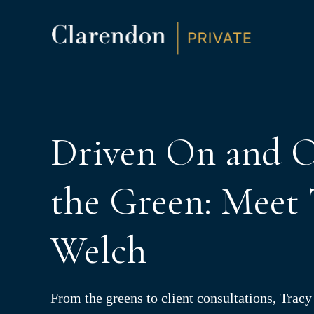
S
K
I
P
T
O
C
O
N
T
E
N
Driven On and O
T
the Green: Meet 
Welch
From the greens to client consultations, Trac