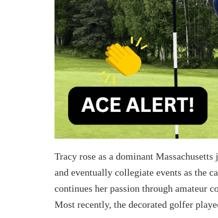
e
e
t
t
o
h
L
r
i
o
n
u
k
g
e
h
d
e
I
Tracy rose as a dominant Massachusetts j
m
n
and eventually collegiate events as the 
a
continues her passion through amateur 
i
Most recently, the decorated golfer play
l