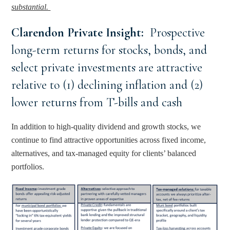
substantial. 
Clarendon Private Insight: 
 Prospective 
long-term returns for stocks, bonds, and 
select private investments are attractive 
relative to (1) declining inflation and (2) 
lower returns from T-bills and cash
In addition to high-quality dividend and growth stocks, we 
continue to find attractive opportunities across fixed income, 
alternatives, and tax-managed equity for clients’ balanced 
portfolios.