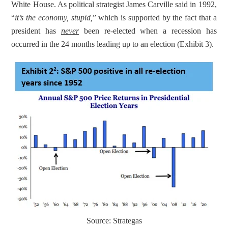
White House. As political strategist James Carville said in 1992, 
“
it’s the economy, stupid,
” which is supported by the fact that a 
president has 
never
 been re-elected when a recession has 
occurred in the 24 months leading up to an election (Exhibit 3).
Source: Strategas