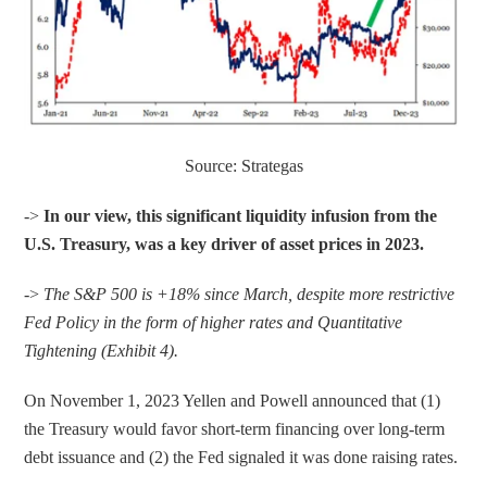
Source: Strategas
-> 
In our view, this significant liquidity infusion from the 
U.S. Treasury, was a key driver of asset prices in 2023. 
-> 
The S&P 500 is +18% since March, despite more restrictive 
Fed Policy in the form of higher rates and Quantitative 
Tightening (Exhibit 4).
On November 1, 2023 Yellen and Powell announced that (1) 
the Treasury would favor short-term financing over long-term 
debt issuance and (2) the Fed signaled it was done raising rates.