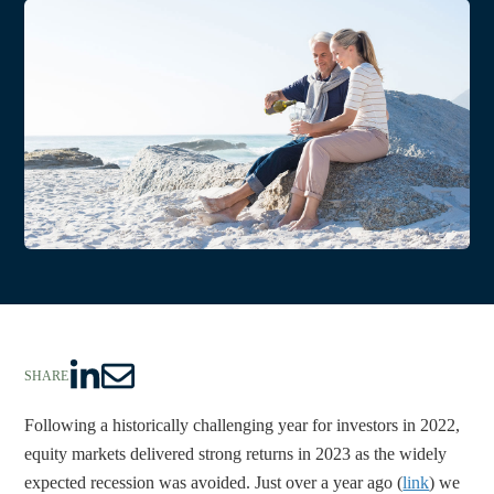
SHARE
S
S
h
h
Following a historically challenging year for investors in 2022, 
a
a
equity markets delivered strong returns in 2023 as the widely 
r
r
expected recession was avoided. Just over a year ago (
link
) we 