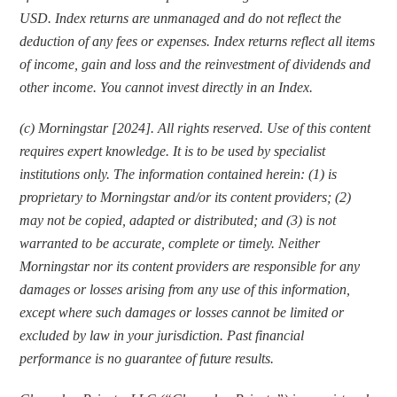
USD. Index returns are unmanaged and do not reflect the 
deduction of any fees or expenses. Index returns reflect all items 
of income, gain and loss and the reinvestment of dividends and 
other income. You cannot invest directly in an Index.
(c) Morningstar [2024]. All rights reserved. Use of this content 
requires expert knowledge. It is to be used by specialist 
institutions only. The information contained herein: (1) is 
proprietary to Morningstar and/or its content providers; (2) 
may not be copied, adapted or distributed; and (3) is not 
warranted to be accurate, complete or timely. Neither 
Morningstar nor its content providers are responsible for any 
damages or losses arising from any use of this information, 
except where such damages or losses cannot be limited or 
excluded by law in your jurisdiction. Past financial 
performance is no guarantee of future results.