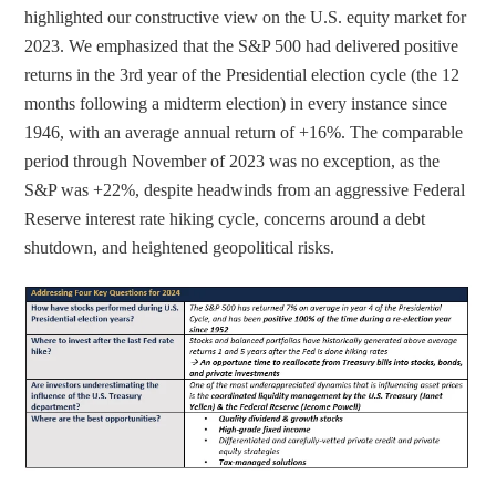
e
e
highlighted our constructive view on the U.S. equity market for 
t
t
2023. We emphasized that the S&P 500 had delivered positive 
o
h
returns in the 3rd year of the Presidential election cycle (the 12 
L
r
months following a midterm election) in every instance since 
i
o
1946, with an average annual return of +16%. The comparable 
n
u
period through November of 2023 was no exception, as the 
k
g
S&P was +22%, despite headwinds from an aggressive Federal 
e
h
Reserve interest rate hiking cycle, concerns around a debt 
d
e
shutdown, and heightened geopolitical risks.
I
m
n
a
i
l