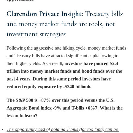
Clarendon Private Insight: 
Treasury bills 
and money market funds are tools, not 
investment strategies
Following the aggressive rate hiking cycle, money market funds 
and Treasury bills have attracted significant capital owing to 
their higher yields. As a result, 
investors have poured $2.4 
trillion into money market funds and bond funds over the 
past 4 years. During this same period investors have 
reduced equity exposure by -$240 billion6.  
The S&P 500 is +87% over this period versus the U.S. 
Aggregate Bond index -9% and T-bills +6%7. What is the 
lesson to learn? 
The opportunity cost of holding T-bills (for too long) can be 