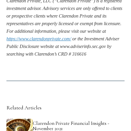
Clarendon Private, LLC (“Clarendon Private”) is a registered 
investment advisor. Advisory services are only offered to clients 
or prospective clients where Clarendon Private and its 
representatives are properly licensed or exempt from licensure. 
For additional information, please visit our website at 
https://www.clarendonprivate.com/
 or the Investment Adviser 
Public Disclosure website at www.adviserinfo.sec.gov by 
searching with Clarendon’s CRD # 316616
Related Articles
Clarendon Private Financial Insights -
November 2021