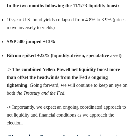
In the two months following the 11/1/23 liquidity boost:
10-year U.S. bond yields collapsed from 4.8% to 3.9% (prices 
move inversely to yields)
S&P 500 jumped +13%
Bitcoin spiked +22% (liquidity-driven, speculative asset)
-> The combined Yellen-Powell net liquidity boost more 
than offset the headwinds from the Fed’s ongoing 
tightening
. Going forward, we will continue to keep an eye on 
both 
the Treasury and the Fed.
-> 
Importantly, we expect an ongoing coordinated approach to 
net liquidity and financial conditions as we approach the 
election.