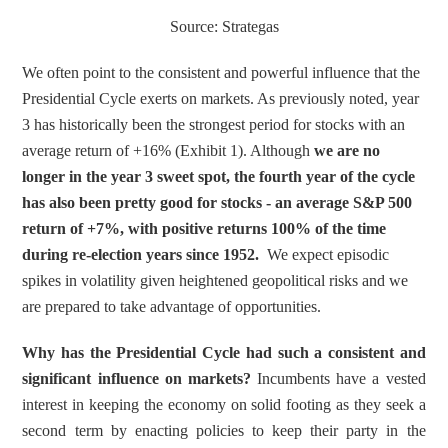
Source: Strategas
We often point to the consistent and powerful influence that the 
Presidential Cycle exerts on markets. As previously noted, year 
3 has historically been the strongest period for stocks with an 
average return of +16% (Exhibit 1). Although 
we are no 
longer in the year 3 sweet spot, the fourth year of the cycle 
has also been pretty good for stocks - an average S&P 500 
return of +7%, with positive returns 100% of the time 
during re-election years since 1952.
  We expect episodic 
spikes in volatility given heightened geopolitical risks and we 
are prepared to take advantage of opportunities.
Why has the Presidential Cycle had such a consistent and 
significant influence on markets?
 Incumbents have a vested 
interest in keeping the economy on solid footing as they seek a 
second term by enacting policies to keep their party in the 