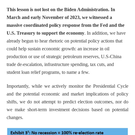
This lesson is not lost on the Biden Administration. In 
March and early November of 2023, we witnessed a 
massive coordinated policy response from the Fed and the 
U.S. Treasury to support the economy
. In addition, we have 
already begun to hear rhetoric on potential policy actions that 
could help sustain economic growth: an increase in oil 
production or use of strategic petroleum reserves, U.S-China 
trade de-escalation, infrastructure spending, tax cuts, and 
student loan relief programs, to name a few.
Importantly, while we actively monitor the Presidential Cycle 
and the potential economic and market implications of policy 
shifts, we do not attempt to predict election outcomes, nor do 
we make short-term investment decisions based on potential 
changes.