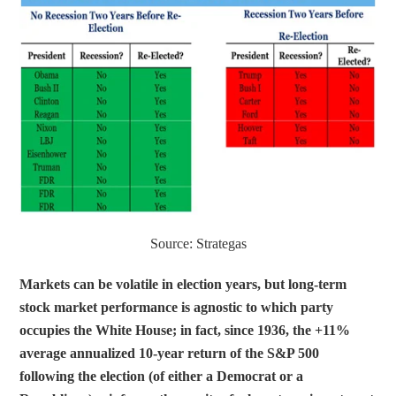
Source: Strategas
Markets can be volatile in election years, but long-term 
stock market performance is agnostic to which party 
occupies the White House; in fact, since 1936, the +11% 
average annualized 10-year return of the S&P 500 
following the election (of either a Democrat or a 