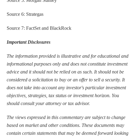
Source 5: Morgan Stanley
Source 6: Strategas
Source 7: FactSet and BlackRock
Important Disclosures
The information provided is illustrative and for educational and 
informational purposes only and does not constitute investment 
advice and it should not be relied on as such. It should not be 
considered a solicitation to buy or an offer to sell a security. It 
does not take into account any investor's particular investment 
objectives, strategies, tax status or investment horizon. You 
should consult your attorney or tax advisor.
The views expressed in this commentary are subject to change 
based on market and other conditions. These documents may 
contain certain statements that may be deemed forward looking 