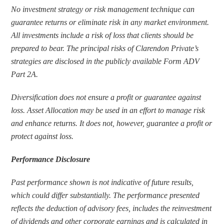
No investment strategy or risk management technique can 
guarantee returns or eliminate risk in any market environment. 
All investments include a risk of loss that clients should be 
prepared to bear. The principal risks of Clarendon Private’s 
strategies are disclosed in the publicly available Form ADV 
Part 2A.
Diversification does not ensure a profit or guarantee against 
loss. Asset Allocation may be used in an effort to manage risk 
and enhance returns. It does not, however, guarantee a profit or 
protect against loss.
Performance Disclosure
Past performance shown is not indicative of future results, 
which could differ substantially. The performance presented 
reflects the deduction of advisory fees, includes the reinvestment 
of dividends and other corporate earnings and is calculated in 