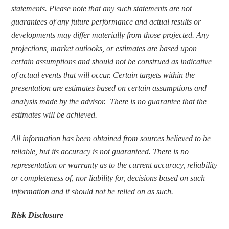
statements. Please note that any such statements are not 
guarantees of any future performance and actual results or 
developments may differ materially from those projected. Any 
projections, market outlooks, or estimates are based upon 
certain assumptions and should not be construed as indicative 
of actual events that will occur. Certain targets within the 
presentation are estimates based on certain assumptions and 
analysis made by the advisor.  There is no guarantee that the 
estimates will be achieved.
All information has been obtained from sources believed to be 
reliable, but its accuracy is not guaranteed. There is no 
representation or warranty as to the current accuracy, reliability 
or completeness of, nor liability for, decisions based on such 
information and it should not be relied on as such.
Risk Disclosure