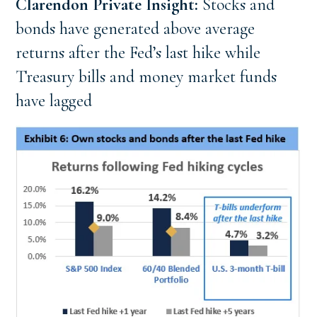
Clarendon Private Insight: 
Stocks and 
bonds have generated above average 
returns after the Fed’s last hike while 
Treasury bills and money market funds 
have lagged