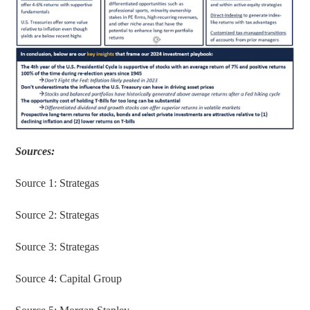
Sources:
Source 1: Strategas
Source 2: Strategas
Source 3: Strategas
Source 4: Capital Group