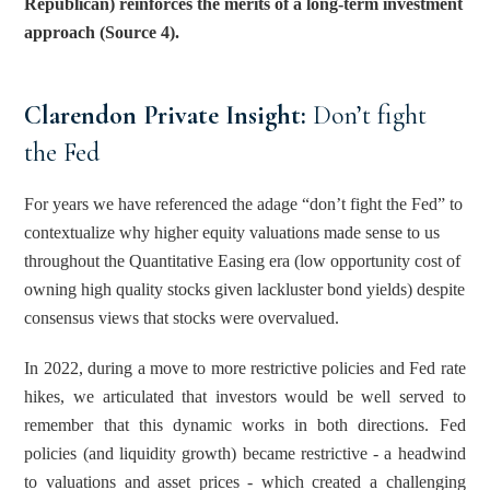
Republican) reinforces the merits of a long-term investment 
approach (Source 4).
Clarendon Private Insight: 
Don’t fight 
the Fed
For years we have referenced the adage “don’t fight the Fed” to 
contextualize why higher equity valuations made sense to us 
throughout the Quantitative Easing era (low opportunity cost of 
owning high quality stocks given lackluster bond yields) despite 
consensus views that stocks were overvalued.
In 2022, during a move to more restrictive policies and Fed rate 
hikes, we articulated that investors would be well served to 
remember that this dynamic works in both directions. Fed 
policies (and liquidity growth) became restrictive - a headwind 
to valuations and asset prices - which created a challenging 