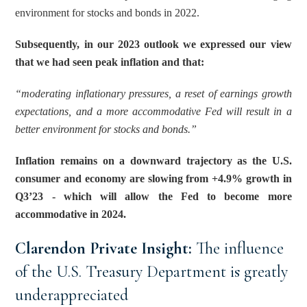
environment for stocks and bonds in 2022.
Subsequently, in our 2023 outlook we expressed our view 
that we had seen peak inflation and that: 
“moderating inflationary pressures, a reset of earnings growth 
expectations, and a more accommodative Fed will result in a 
better environment for stocks and bonds.”
Inflation remains on a downward trajectory as the U.S. 
consumer and economy are slowing from +4.9% growth in 
Q3’23 - which will allow the Fed to become more 
accommodative in 2024.
Clarendon Private Insight: 
The influence 
of the U.S. Treasury Department is greatly 
underappreciated