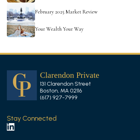
February 2025 Market Review
Your Wealth Your Way
Clarendon Private
131 Clarendon Street
Boston, MA 02116
(617) 927-7999
Stay Connected
F
o