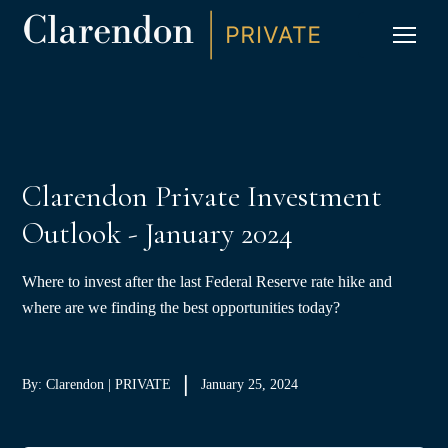
S
K
I
P
CLIC
T
O
C
O
N
T
E
N
T
Clarendon Private Investment
Outlook - January 2024
Where to invest after the last Federal Reserve rate hike and
where are we finding the best opportunities today?
By: Clarendon | PRIVATE
January 25, 2024