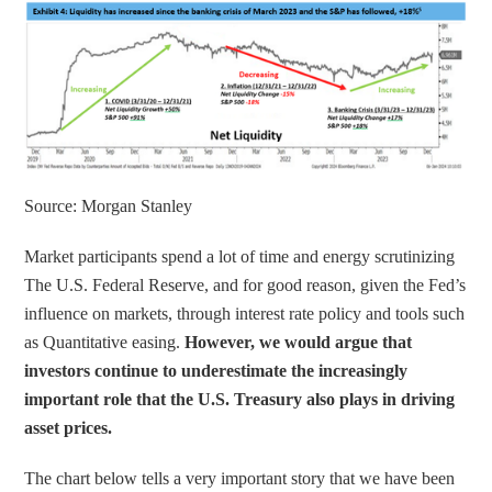
Source: Morgan Stanley
Market participants spend a lot of time and energy scrutinizing 
The U.S. Federal Reserve, and for good reason, given the Fed’s 
influence on markets, through interest rate policy and tools such 
as Quantitative easing. 
However, we would argue that 
investors continue to underestimate the increasingly 
important role that the U.S. Treasury also plays in driving 
asset prices.
The chart below tells a very important story that we have been 