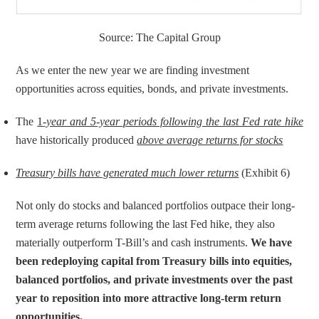
Source: The Capital Group
As we enter the new year we are finding investment 
opportunities across equities, bonds, and private investments.
The 
1
-year and 5-year periods following the last Fed rate hike
have historically produced 
above average returns for stocks
Treasury bills have generated much lower returns
 (Exhibit 6)
Not only do stocks and balanced portfolios outpace their long-
term average returns following the last Fed hike, they also 
materially outperform T-Bill’s and cash instruments. 
We have 
been redeploying capital from Treasury bills into equities, 
balanced portfolios, and private investments over the past 
year to reposition into more attractive long-term return 
opportunities.