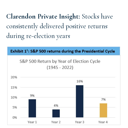
Clarendon Private Insight: 
Stocks have 
consistently delivered positive returns 
during re-election years