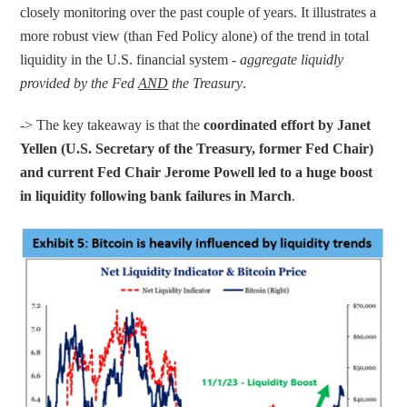
closely monitoring over the past couple of years. It illustrates a 
more robust view (than Fed Policy alone) of the trend in total 
liquidity in the U.S. financial system - 
aggregate liquidly 
provided by the Fed 
AND
 the Treasury
.
-> The key takeaway is that the 
coordinated effort by Janet 
Yellen (U.S. Secretary of the Treasury, former Fed Chair) 
and current Fed Chair Jerome Powell led to a huge boost 
in liquidity following bank failures in March
.