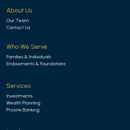
l
About Us
l
Our Team
o
Contact Us
w
u
s
Who We Serve
o
Families & Individuals
n
Endowments & Foundations
L
i
n
Services
k
Investments
e
Wealth Planning
d
Private Banking
i
n