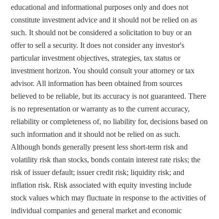
educational and informational purposes only and does not 
constitute investment advice and it should not be relied on as 
such. It should not be considered a solicitation to buy or an 
offer to sell a security. It does not consider any investor's 
particular investment objectives, strategies, tax status or 
investment horizon. You should consult your attorney or tax 
advisor. All information has been obtained from sources 
believed to be reliable, but its accuracy is not guaranteed. There 
is no representation or warranty as to the current accuracy, 
reliability or completeness of, no liability for, decisions based on 
such information and it should not be relied on as such.  
Although bonds generally present less short-term risk and 
volatility risk than stocks, bonds contain interest rate risks; the 
risk of issuer default; issuer credit risk; liquidity risk; and 
inflation risk. Risk associated with equity investing include 
stock values which may fluctuate in response to the activities of 
individual companies and general market and economic 