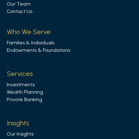
Our Team
o
Contact Us
w
u
s
Who We Serve
o
Families & Individuals
n
Endowments & Foundations
L
i
n
Services
k
Investments
e
Wealth Planning
d
Private Banking
i
n
Insights
Our Insights