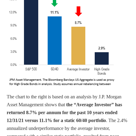
The chart to the right is based on an analysis by J.P. Morgan 
Asset Management shows that 
the “Average Investor” has 
returned 8.7% per annum for the past 10 years ended 
12/31/21 versus 11.1% for a static 60/40 portfolio
. The 2.4% 
annualized underperformance by the average investor, 