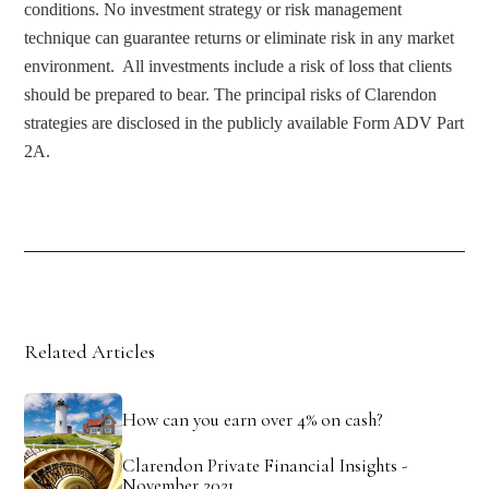
conditions. No investment strategy or risk management 
technique can guarantee returns or eliminate risk in any market 
environment.  All investments include a risk of loss that clients 
should be prepared to bear. The principal risks of Clarendon 
strategies are disclosed in the publicly available Form ADV Part 
2A.
Related Articles
How can you earn over 4% on cash?
Clarendon Private Financial Insights -
November 2021