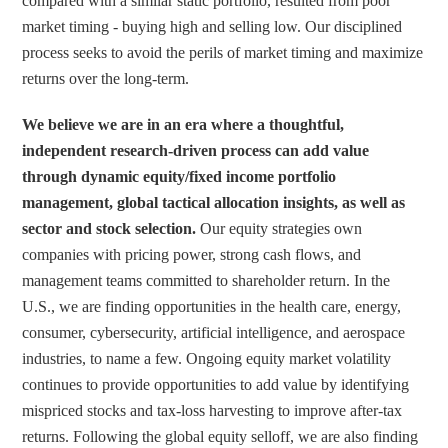
compared with a similar static portfolio, resulted from poor 
market timing - buying high and selling low. Our disciplined 
process seeks to avoid the perils of market timing and maximize 
returns over the long-term.
We believe we are in an era where a thoughtful, 
independent research-driven process can add value 
through dynamic equity/fixed income portfolio 
management, global tactical allocation insights, as well as 
sector and stock selection.
 Our equity strategies own 
companies with pricing power, strong cash flows, and 
management teams committed to shareholder return. In the 
U.S., we are finding opportunities in the health care, energy, 
consumer, cybersecurity, artificial intelligence, and aerospace 
industries, to name a few. Ongoing equity market volatility 
continues to provide opportunities to add value by identifying 
mispriced stocks and tax-loss harvesting to improve after-tax 
returns. Following the global equity selloff, we are also finding 