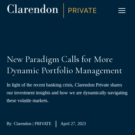
S
K
I
P
CLIC
T
O
C
O
N
T
E
N
T
New Paradigm Calls for More
Dynamic Portfolio Management
In light of the recent banking crisis, Clarendon Private shares
our investment insights and how we are dynamically navigating
these volatile markets.
By: Clarendon | PRIVATE
April 27, 2023