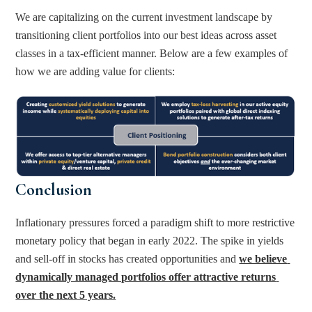
We are capitalizing on the current investment landscape by 
transitioning client portfolios into our best ideas across asset 
classes in a tax-efficient manner. Below are a few examples of 
how we are adding value for clients:
Conclusion
Inflationary pressures forced a paradigm shift to more restrictive 
monetary policy that began in early 2022. The spike in yields 
and sell-off in stocks has created opportunities and 
we believe 
dynamically managed portfolios offer attractive returns 
over the next 5 years.