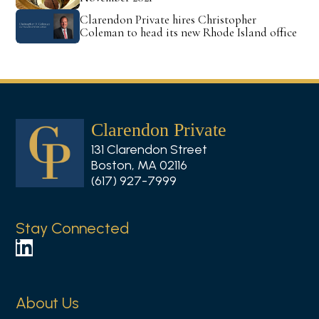
Clarendon Private hires Christopher
Coleman to head its new Rhode Island office
Clarendon Private
131 Clarendon Street
Boston, MA 02116
(617) 927-7999
Stay Connected
F
o
l
About Us
l