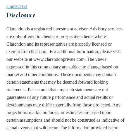
Contact Us
Disclosure
Clarendon is a registered investment advisor. Advisory services 
are only offered to clients or prospective clients where 
Clarendon and its representatives are properly licensed or 
exempt from licensure. For additional information, please visit 
our website at www.clarendonprivate.com. The views 
expressed in this commentary are subject to change based on 
market and other conditions. These documents may contain 
certain statements that may be deemed forward looking 
statements. Please note that any such statements are not 
guarantees of any future performance and actual results or 
developments may differ materially from those projected. Any 
projections, market outlooks, or estimates are based upon 
certain assumptions and should not be construed as indicative of 
actual events that wilt occur. The information provided is for 