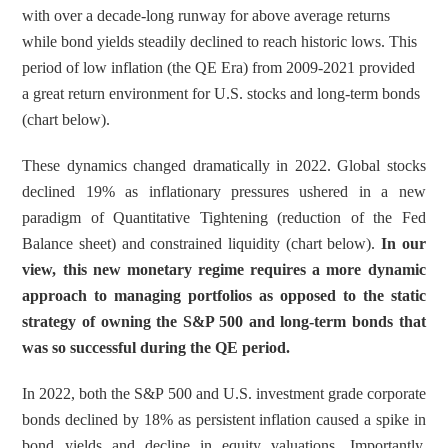
r
r
with over a decade-long runway for above average returns 
e
e
while bond yields steadily declined to reach historic lows. This 
t
t
period of low inflation (the QE Era) from 2009-2021 provided 
o
h
a great return environment for U.S. stocks and long-term bonds 
L
r
(chart below).
i
o
n
u
These dynamics changed dramatically in 2022. Global stocks 
k
g
declined 19% as inflationary pressures ushered in a new 
e
h
paradigm of Quantitative Tightening (reduction of the Fed 
d
e
Balance sheet) and constrained liquidity (chart below). 
In our 
I
m
view, this new monetary regime requires a more dynamic 
n
a
approach to managing portfolios as opposed to the static 
i
strategy of owning the S&P 500 and long-term bonds that 
l
was so successful during the QE period. 
In 2022, both the S&P 500 and U.S. investment grade corporate 
bonds declined by 18% as persistent inflation caused a spike in 
bond yields and decline in equity valuations. Importantly, 