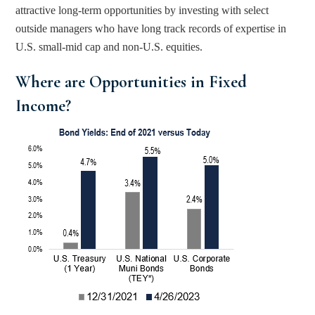
attractive long-term opportunities by investing with select 
outside managers who have long track records of expertise in 
U.S. small-mid cap and non-U.S. equities.
Where are Opportunities in Fixed 
Income? 