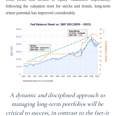
following the valuation reset for stocks and bonds, long-term 
return potential has improved considerably.
A dynamic and disciplined approach to 
managing long-term portfolios will be 
critical to success, in contrast to the (set-it 