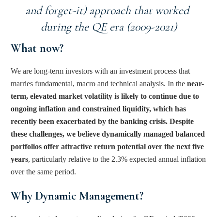
and forget-it) approach that worked 
during the QE era (2009-2021)
What now? 
We are long-term investors with an investment process that 
marries fundamental, macro and technical analysis. In the 
near-
term, elevated market volatility is likely to continue due to 
ongoing inflation and constrained liquidity, which has 
recently been exacerbated by the banking crisis. Despite 
these challenges, we believe dynamically managed balanced 
portfolios offer attractive return potential over the next five 
years
, particularly relative to the 2.3% expected annual inflation 
over the same period.
Why Dynamic Management?