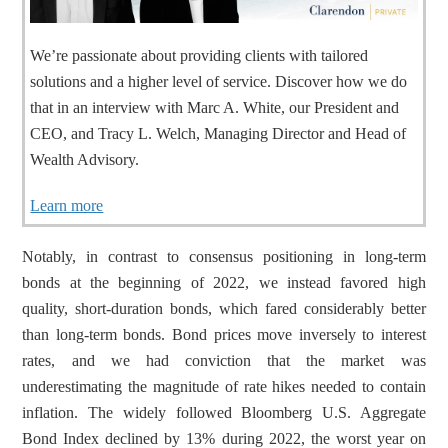
We’re passionate about providing clients with tailored
solutions and a higher level of service. Discover how we do
that in an interview with Marc A. White, our President and
CEO, and Tracy L. Welch, Managing Director and Head of
Wealth Advisory.
Learn more
Notably, in contrast to consensus positioning in long-term 
bonds at the beginning of 2022, we instead favored high 
quality, short-duration bonds, which fared considerably better 
than long-term bonds. Bond prices move inversely to interest 
rates, and we had conviction that the market was 
underestimating the magnitude of rate hikes needed to contain 
inflation. The widely followed Bloomberg U.S. Aggregate 
Bond Index declined by 13% during 2022, the worst year on 