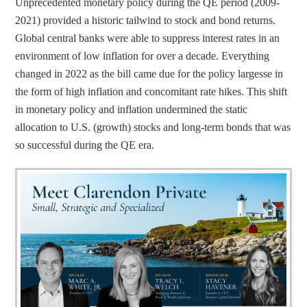
Unprecedented monetary policy during the QE period (2009-
2021) provided a historic tailwind to stock and bond returns. 
Global central banks were able to suppress interest rates in an 
environment of low inflation for over a decade. Everything 
changed in 2022 as the bill came due for the policy largesse in 
the form of high inflation and concomitant rate hikes. This shift 
in monetary policy and inflation undermined the static 
allocation to U.S. (growth) stocks and long-term bonds that was 
so successful during the QE era.