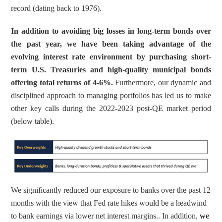
record (dating back to 1976).
In addition to avoiding big losses in long-term bonds over 
the past year, we have been taking advantage of the 
evolving interest rate environment by purchasing short-
term U.S. Treasuries and high-quality municipal bonds 
offering total returns of 4-6%.
 Furthermore, our dynamic and 
disciplined approach to managing portfolios has led us to make 
other key calls during the 2022-2023 post-QE market period 
(below table).
We significantly reduced our exposure to banks over the past 12 
months with the view that Fed rate hikes would be a headwind 
to bank earnings via lower net interest margins.. In addition, 
we 