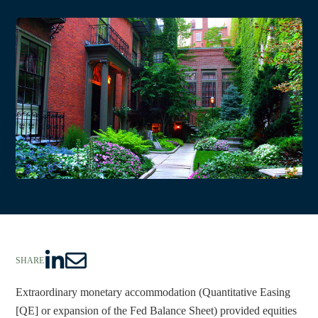
SHARE
S
S
h
h
Extraordinary monetary accommodation (Quantitative Easing 
a
a
[QE] or expansion of the Fed Balance Sheet) provided equities 