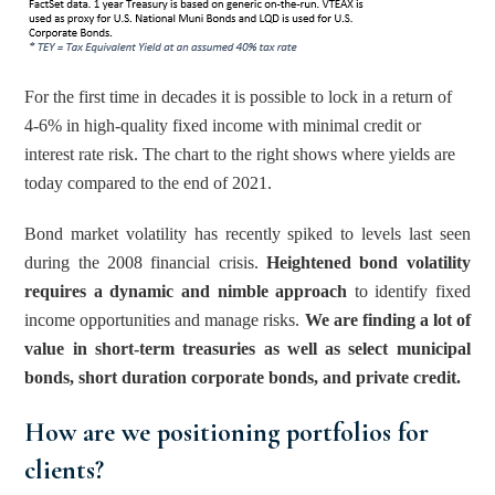
For the first time in decades it is possible to lock in a return of 
4-6% in high-quality fixed income with minimal credit or 
interest rate risk. The chart to the right shows where yields are 
today compared to the end of 2021.
Bond market volatility has recently spiked to levels last seen 
during the 2008 financial crisis. 
Heightened bond volatility 
requires a dynamic and nimble approach
 to identify fixed 
income opportunities and manage risks. 
We are finding a lot of 
value in short-term treasuries as well as select municipal 
bonds, short duration corporate bonds, and private credit.
How are we positioning portfolios for 
clients? 