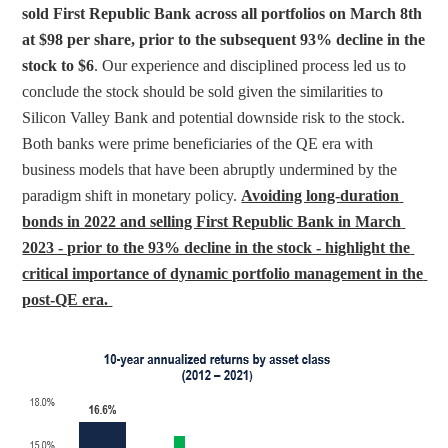
sold First Republic Bank across all portfolios on March 8th 
at $98 per share, prior to the subsequent 93% decline in the 
stock to $6
. Our experience and disciplined process led us to 
conclude the stock should be sold given the similarities to 
Silicon Valley Bank and potential downside risk to the stock. 
Both banks were prime beneficiaries of the QE era with 
business models that have been abruptly undermined by the 
paradigm shift in monetary policy. 
Avoiding long-duration 
bonds in 2022 and selling First Republic Bank in March 
2023 - prior to the 93% decline in the stock - highlight the 
critical importance of dynamic portfolio management in the 
post-QE era.