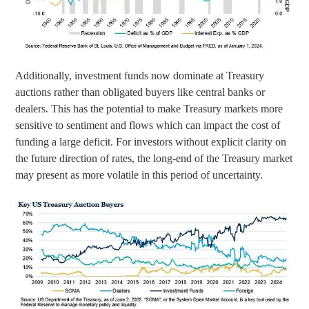
Additionally, investment funds now dominate at Treasury
auctions rather than obligated buyers like central banks or
dealers. This has the potential to make Treasury markets more
sensitive to sentiment and flows which can impact the cost of
funding a large deficit. For investors without explicit clarity on
the future direction of rates, the long-end of the Treasury market
may present as more volatile in this period of uncertainty.