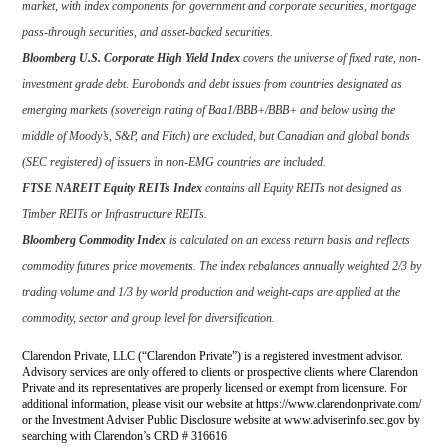
market, with index components for government and corporate securities, mortgage
pass-through securities, and asset-backed securities.
Bloomberg U.S. Corporate High Yield Index
covers the universe of fixed rate, non-
investment grade debt. Eurobonds and debt issues from countries designated as
emerging markets (sovereign rating of Baa1/BBB+/BBB+ and below using the
middle of Moody’s, S&P, and Fitch) are excluded, but Canadian and global bonds
(SEC registered) of issuers in non-EMG countries are included.
FTSE NAREIT Equity REITs Index
contains all Equity REITs not designed as
Timber REITs or Infrastructure REITs.
Bloomberg Commodity Index
is calculated on an excess return basis and reflects
commodity futures price movements. The index rebalances annually weighted 2/3 by
trading volume and 1/3 by world production and weight-caps are applied at the
commodity, sector and group level for diversification.
Clarendon Private, LLC (“Clarendon Private”) is a registered investment advisor.
Advisory services are only offered to clients or prospective clients where Clarendon
Private and its representatives are properly licensed or exempt from licensure. For
additional information, please visit our website at https://www.clarendonprivate.com/
or the Investment Adviser Public Disclosure website at www.adviserinfo.sec.gov by
searching with Clarendon’s CRD # 316616