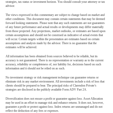
strategies, tax status or investment horizon. You should consult your attorney or tax
advisor.
The views expressed in this commentary are subject to change based on market and
other conditions. This document may contain certain statements that may be deemed
forward looking statements. Please note that any such statements are not guarantees
of any future performance and actual results or developments may differ materially
from those projected. Any projections, market outlooks, or estimates are based upon
certain assumptions and should not be construed as indicative of actual events that
will occur. Certain targets within the presentation are estimates based on certain
assumptions and analysis made by the advisor. There is no guarantee that the
estimates will be achieved.
All information has been obtained from sources believed to be reliable, but its
accuracy is not guaranteed. There is no representation or warranty as to the current
accuracy, reliability or completeness of, nor liability for, decisions based on such
information and it should not be relied on as such.
No investment strategy or risk management technique can guarantee returns or
eliminate risk in any market environment. All investments include a risk of loss that
clients should be prepared to bear. The principal risks of Clarendon Private’s
strategies are disclosed in the publicly available Form ADV Part 2A.
Diversification does not ensure a profit or guarantee against loss. Asset Allocation
may be used in an effort to manage risk and enhance returns. It does not, however,
guarantee a profit or protect against loss. Index returns are unmanaged and do not
reflect the deduction of any fees or expenses.