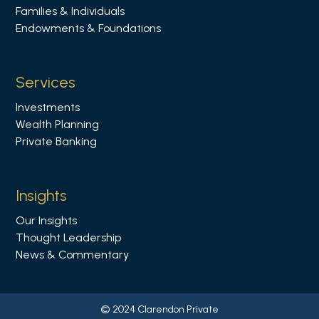
Families & Individuals
n
Endowments & Foundations
L
i
n
Services
k
Investments
e
Wealth Planning
d
Private Banking
i
n
Insights
Our Insights
Thought Leadership
News & Commentary
© 2024 Clarendon Private