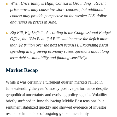
i
o
When Uncertainty is High, Context is Grounding - Recent
n
u
price moves may cause investors' concern, but additional
k
g
context may provide perspective on the weaker U.S. dollar
and rising oil prices in June.
e
h
d
e
Big Bill, Big Deficit - According to the Congressional Budget
I
m
Office, the "Big Beautiful Bill" will increase the deficit more
n
a
than $2 trillion over the next ten years[1]. Expanding fiscal
i
spending in a growing economy raises questions about long-
l
term debt sustainability and funding sensitivity.
Market Recap
While it was certainly a turbulent quarter, markets rallied in
June extending the year’s mostly positive performance despite
geopolitical uncertainty and evolving policy signals. Volatility
briefly surfaced in June following Middle East tensions, but
sentiment stabilized quickly and showed evidence of investor
resilience in the face of ongoing global uncertainty.