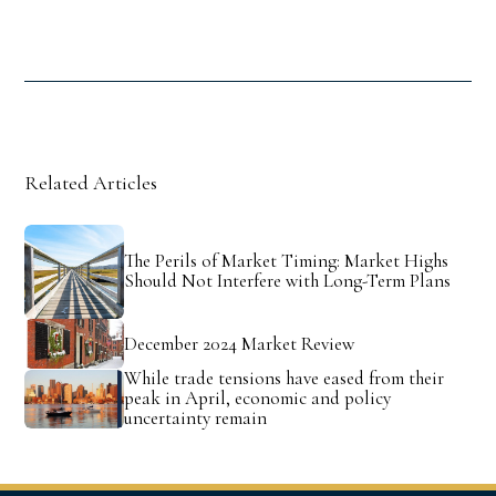
Related Articles
The Perils of Market Timing: Market Highs
Should Not Interfere with Long-Term Plans
December 2024 Market Review
While trade tensions have eased from their
peak in April, economic and policy
uncertainty remain