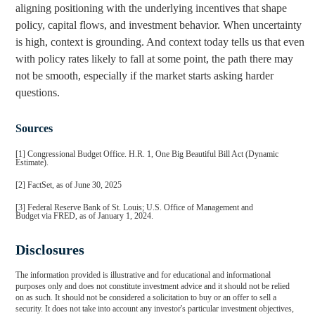
aligning positioning with the underlying incentives that shape
policy, capital flows, and investment behavior. When uncertainty
is high, context is grounding. And context today tells us that even
with policy rates likely to fall at some point, the path there may
not be smooth, especially if the market starts asking harder
questions.
Sources
[1] Congressional Budget Office. H.R. 1, One Big Beautiful Bill Act (Dynamic
Estimate).
[2] FactSet, as of June 30, 2025
[3] Federal Reserve Bank of St. Louis; U.S. Office of Management and
Budget via FRED, as of January 1, 2024.
Disclosures
The information provided is illustrative and for educational and informational
purposes only and does not constitute investment advice and it should not be relied
on as such. It should not be considered a solicitation to buy or an offer to sell a
security. It does not take into account any investor's particular investment objectives,