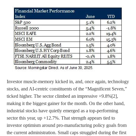
Investor muscle-memory kicked in, and, once again, technology
stocks, and AI-centric constituents of the “Magnificent Seven,”
ticked higher. The sector climbed an impressive +9.8%
[2]
,
making it the biggest gainer for the month. On the other hand,
industrial stocks have quietly emerged as a top-performing
sector this year, up +12.7%. That strength appears tied to
investor optimism around pro-manufacturing policy goals from
the current administration. Small caps struggled during the first