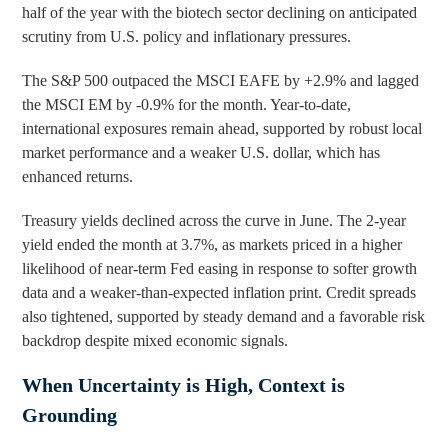
half of the year with the biotech sector declining on anticipated
scrutiny from U.S. policy and inflationary pressures.
The S&P 500 outpaced the MSCI EAFE by +2.9% and lagged
the MSCI EM by -0.9% for the month. Year-to-date,
international exposures remain ahead, supported by robust local
market performance and a weaker U.S. dollar, which has
enhanced returns.
Treasury yields declined across the curve in June. The 2-year
yield ended the month at 3.7%, as markets priced in a higher
likelihood of near-term Fed easing in response to softer growth
data and a weaker-than-expected inflation print. Credit spreads
also tightened, supported by steady demand and a favorable risk
backdrop despite mixed economic signals.
When Uncertainty is High, Context is
Grounding