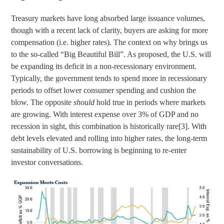
Treasury markets have long absorbed large issuance volumes,
though with a recent lack of clarity, buyers are asking for more
compensation (i.e. higher rates). The context on why brings us
to the so-called “Big Beautiful Bill”. As proposed, the U.S. will
be expanding its deficit in a non-recessionary environment.
Typically, the government tends to spend more in recessionary
periods to offset lower consumer spending and cushion the
blow. The opposite
should
hold true in periods where markets
are growing. With interest expense over 3% of GDP and no
recession in sight, this combination is historically rare
[3]
. With
debt levels elevated and rolling into higher rates, the long-term
sustainability of U.S. borrowing is beginning to re-enter
investor conversations.