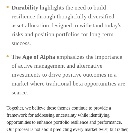
Durability
highlights the need to build
resilience through thoughtfully diversified
asset allocation designed to withstand today's
risks and position portfolios for long-term
success.
The
Age of Alpha
emphasizes the importance
of active management and alternative
investments to drive positive outcomes in a
market where traditional beta opportunities are
scarce.
Together, we believe these themes continue to provide a
framework for addressing uncertainty while identifying
opportunities to enhance portfolio resilience and performance.
Our process is not about predicting every market twist, but rather,