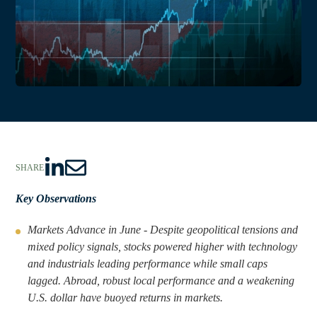
SHARE
S
S
h
h
Key Observations
a
a
Markets Advance in June - Despite geopolitical tensions and
r
r
mixed policy signals, stocks powered higher with technology
e
e
and industrials leading performance while small caps
t
t
lagged. Abroad, robust local performance and a weakening
o
h
U.S. dollar have buoyed returns in markets.
L
r