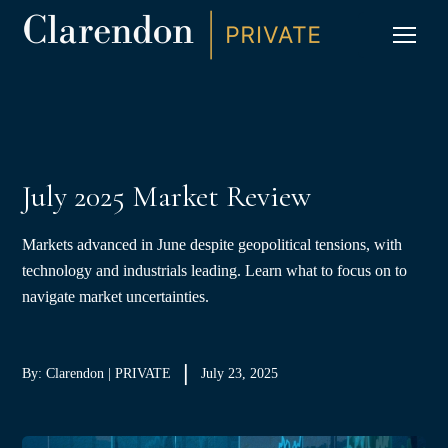
S
K
I
P
CLIC
T
O
C
O
N
T
E
N
T
July 2025 Market Review
Markets advanced in June despite geopolitical tensions, with
technology and industrials leading. Learn what to focus on to
navigate market uncertainties.
By: Clarendon | PRIVATE
July 23, 2025