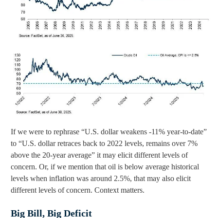
If we were to rephrase “U.S. dollar weakens -11% year-to-date”
to “U.S. dollar retraces back to 2022 levels, remains over 7%
above the 20-year average” it may elicit different levels of
concern. Or, if we mention that oil is below average historical
levels when inflation was around 2.5%, that may also elicit
different levels of concern. Context matters.
Big Bill, Big Deficit