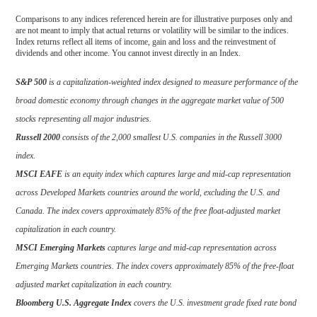
Comparisons to any indices referenced herein are for illustrative purposes only and
are not meant to imply that actual returns or volatility will be similar to the indices.
Index returns reflect all items of income, gain and loss and the reinvestment of
dividends and other income. You cannot invest directly in an Index.
S&P 500
is a capitalization-weighted index designed to measure performance of the
broad domestic economy through changes in the aggregate market value of 500
stocks representing all major industries.
Russell 2000
consists of the 2,000 smallest U.S. companies in the Russell 3000
index.
MSCI EAFE
is an equity index which captures large and mid-cap representation
across Developed Markets countries around the world, excluding the U.S. and
Canada. The index covers approximately 85% of the free float-adjusted market
capitalization in each country.
MSCI Emerging Markets
captures large and mid-cap representation across
Emerging Markets countries. The index covers approximately 85% of the free-float
adjusted market capitalization in each country.
Bloomberg U.S. Aggregate Index
covers the U.S. investment grade fixed rate bond