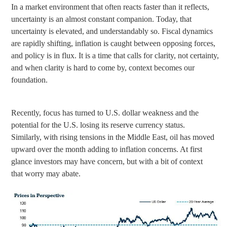
In a market environment that often reacts faster than it reflects,
uncertainty is an almost constant companion. Today, that
uncertainty is elevated, and understandably so. Fiscal dynamics
are rapidly shifting, inflation is caught between opposing forces,
and policy is in flux. It is a time that calls for clarity, not certainty,
and when clarity is hard to come by, context becomes our
foundation.
Recently, focus has turned to U.S. dollar weakness and the
potential for the U.S. losing its reserve currency status.
Similarly, with rising tensions in the Middle East, oil has moved
upward over the month adding to inflation concerns. At first
glance investors may have concern, but with a bit of context
that worry may abate.