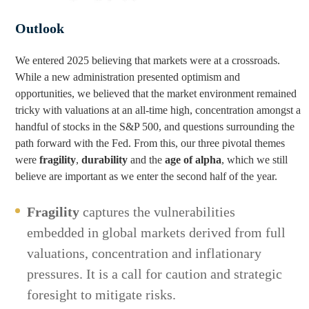
Outlook
We entered 2025 believing that markets were at a crossroads.
While a new administration presented optimism and
opportunities, we believed that the market environment remained
tricky with valuations at an all-time high, concentration amongst a
handful of stocks in the S&P 500, and questions surrounding the
path forward with the Fed. From this, our three pivotal themes
were
fragility
,
durability
and the
age of alpha
, which we still
believe are important as we enter the second half of the year.
Fragility
captures the vulnerabilities
embedded in global markets derived from full
valuations, concentration and inflationary
pressures. It is a call for caution and strategic
foresight to mitigate risks.