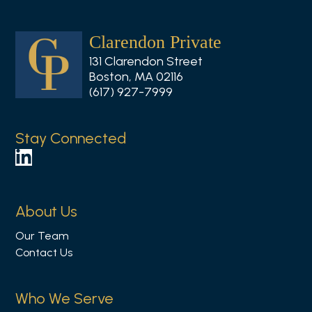
Clarendon Private
131 Clarendon Street
Boston, MA 02116
(617) 927-7999
Stay Connected
F
o
l
About Us
l
Our Team
o
Contact Us
w
u
s
Who We Serve
o