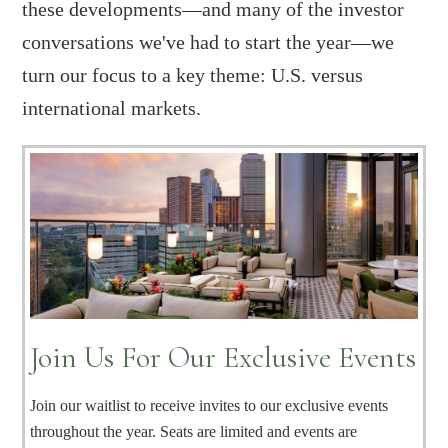
these developments—and many of the investor
conversations we've had to start the year—we
turn our focus to a key theme: U.S. versus
international markets.
Join Us For Our Exclusive Events
Join our waitlist to receive invites to our exclusive events
throughout the year. Seats are limited and events are