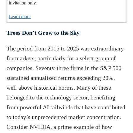
invitation only.
Learn more
Trees Don’t Grow to the Sky
The period from 2015 to 2025 was extraordinary
for markets, particularly for a select group of
companies. Seventy-three firms in the S&P 500
sustained annualized returns exceeding 20%,
well above historical norms. Many of these
belonged to the technology sector, benefiting
from powerful AI tailwinds that have contributed
to today’s unprecedented market concentration.
Consider NVIDIA, a prime example of how