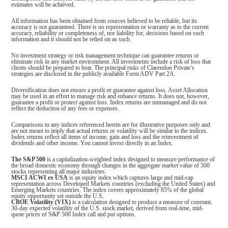
estimates will be achieved.
All information has been obtained from sources believed to be reliable, but its
accuracy is not guaranteed. There is no representation or warranty as to the current
accuracy, reliability or completeness of, nor liability for, decisions based on such
information and it should not be relied on as such.
No investment strategy or risk management technique can guarantee returns or
eliminate risk in any market environment. All investments include a risk of loss that
clients should be prepared to bear. The principal risks of Clarendon Private’s
strategies are disclosed in the publicly available Form ADV Part 2A.
Diversification does not ensure a profit or guarantee against loss. Asset Allocation
may be used in an effort to manage risk and enhance returns. It does not, however,
guarantee a profit or protect against loss. Index returns are unmanaged and do not
reflect the deduction of any fees or expenses.
Comparisons to any indices referenced herein are for illustrative purposes only and
are not meant to imply that actual returns or volatility will be similar to the indices.
Index returns reflect all items of income, gain and loss and the reinvestment of
dividends and other income. You cannot invest directly in an Index.
The S&P 500
is a capitalization-weighted index designed to measure performance of
the broad domestic economy through changes in the aggregate market value of 500
stocks representing all major industries.
MSCI ACWI ex USA
is an equity index which captures large and mid-cap
representation across Developed Markets countries (excluding the United States) and
Emerging Markets countries. The index covers approximately 85% of the global
equity opportunity set outside the U.S.
CBOE Volatility (VIX)
is a calculation designed to produce a measure of constant,
30-day expected volatility of the U.S. stock market, derived from real-time, mid-
quote prices of S&P 500 Index call and put options.