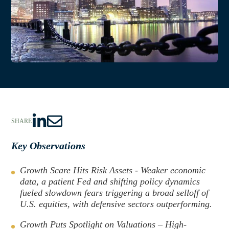
SHARE
S
S
h
h
Key Observations
a
a
r
r
Growth Scare Hits Risk Assets - Weaker economic
e
e
data, a patient Fed and shifting policy dynamics
fueled slowdown fears triggering a broad selloff of
t
t
U.S. equities, with defensive sectors outperforming.
o
h
L
r
Growth Puts Spotlight on Valuations – High-