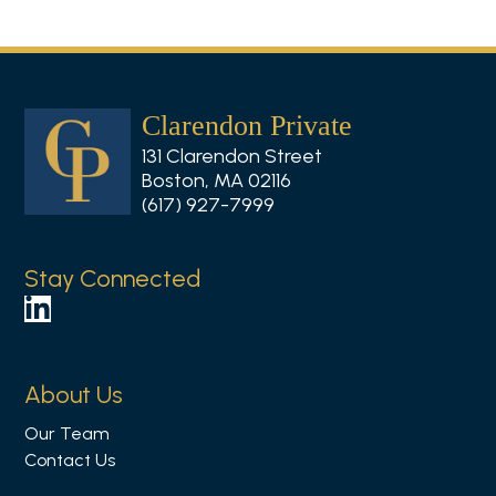
Clarendon Private
131 Clarendon Street
Boston, MA 02116
(617) 927-7999
Stay Connected
F
o
l
About Us
l
Our Team
o
Contact Us
w
u