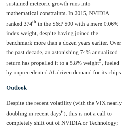
sustained meteoric growth runs into
mathematical constraints. In 2015, NVIDIA
th
ranked 374
in the S&P 500 with a mere 0.06%
index weight, despite having joined the
benchmark more than a dozen years earlier. Over
the past decade, an astonishing 74% annualized
5
return has propelled it to a 5.8% weight
, fueled
by unprecedented AI-driven demand for its chips.
Outlook
Despite the recent volatility (with the VIX nearly
6
doubling in recent days
), this is not a call to
completely shift out of NVIDIA or Technology;