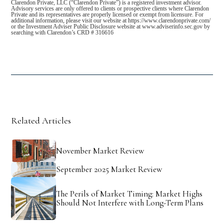
Clarendon Private, LLC (“Clarendon Private”) is a registered investment advisor.
Advisory services are only offered to clients or prospective clients where Clarendon
Private and its representatives are properly licensed or exempt from licensure. For
additional information, please visit our website at https://www.clarendonprivate.com/
or the Investment Adviser Public Disclosure website at www.adviserinfo.sec.gov by
searching with Clarendon’s CRD # 316616
Related Articles
November Market Review
September 2025 Market Review
The Perils of Market Timing: Market Highs
Should Not Interfere with Long-Term Plans