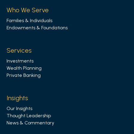
s
Who We Serve
o
Families & Individuals
n
Endowments & Foundations
L
i
n
Services
k
Investments
e
Wealth Planning
d
Private Banking
i
n
Insights
Our Insights
Thought Leadership
News & Commentary