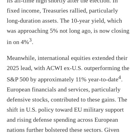
its all-time high shortly after the election. In
fixed income, Treasuries rallied, particularly
long-duration assets. The 10-year yield, which
was approaching 5% not long ago, is now closing
3
in on 4%
.
Meanwhile, international equities extended their
2025 lead, with ACWI ex-U.S. outperforming the
4
S&P 500 by approximately 11% year-to-date
.
European financials and services, particularly
defensive stocks, contributed to these gains. The
shift in U.S. policy toward EU military support
and rising defense spending across European
nations further bolstered these sectors. Given