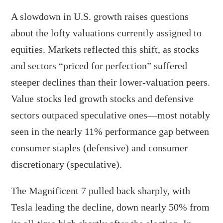
A slowdown in U.S. growth raises questions
about the lofty valuations currently assigned to
equities. Markets reflected this shift, as stocks
and sectors “priced for perfection” suffered
steeper declines than their lower-valuation peers.
Value stocks led growth stocks and defensive
sectors outpaced speculative ones—most notably
seen in the nearly 11% performance gap between
consumer staples (defensive) and consumer
discretionary (speculative).
The Magnificent 7 pulled back sharply, with
Tesla leading the decline, down nearly 50% from