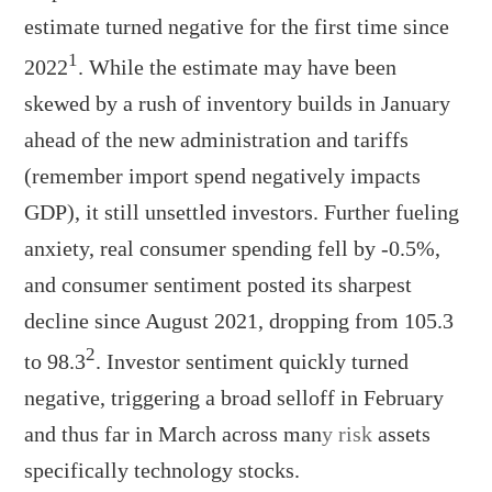
estimate turned negative for the first time since
1
2022
. While the estimate may have been
skewed by a rush of inventory builds in January
ahead of the new administration and tariffs
(remember import spend negatively impacts
GDP), it still unsettled investors. Further fueling
anxiety, real consumer spending fell by -0.5%,
and consumer sentiment posted its sharpest
decline since August 2021, dropping from 105.3
2
to 98.3
. Investor sentiment quickly turned
negative, triggering a broad selloff in February
and thus far in March across man
y risk
assets
specifically technology stocks.