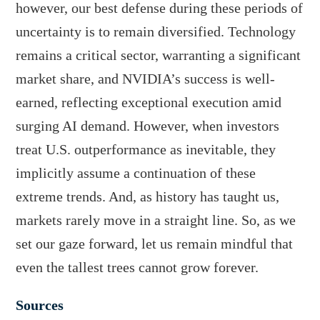
however, our best defense during these periods of
uncertainty is to remain diversified. Technology
remains a critical sector, warranting a significant
market share, and NVIDIA’s success is well-
earned, reflecting exceptional execution amid
surging AI demand. However, when investors
treat U.S. outperformance as inevitable, they
implicitly assume a continuation of these
extreme trends. And, as history has taught us,
markets rarely move in a straight line. So, as we
set our gaze forward, let us remain mindful that
even the tallest trees cannot grow forever.
Sources