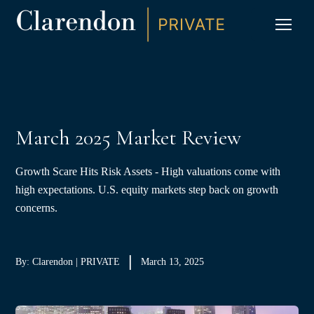
S
K
I
P
CLIC
T
O
C
O
N
T
E
N
T
March 2025 Market Review
Growth Scare Hits Risk Assets - High valuations come with
high expectations. U.S. equity markets step back on growth
concerns.
By: Clarendon | PRIVATE
March 13, 2025