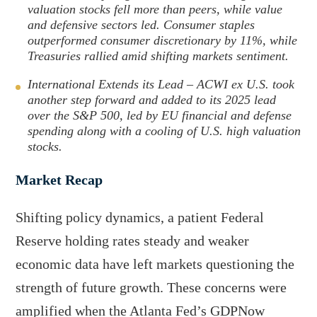
i
o
valuation stocks fell more than peers, while value
and defensive sectors led. Consumer staples
n
u
outperformed consumer discretionary by 11%, while
k
g
Treasuries rallied amid shifting markets sentiment.
e
h
d
e
International Extends its Lead – ACWI ex U.S. took
I
m
another step forward and added to its 2025 lead
over the S&P 500, led by EU financial and defense
n
a
spending along with a cooling of U.S. high valuation
i
stocks.
l
Market Recap
Shifting policy dynamics, a patient Federal
Reserve holding rates steady and weaker
economic data have left markets questioning the
strength of future growth. These concerns were
amplified when the Atlanta Fed’s GDPNow