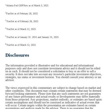
1
Atlanta Fed GDPNow as of March 3, 2025
2
FactSet as of February 28, 2025
3
FactSet as of February 28, 2025
4
FactSet as of March 12, 2025
5
FactSet as of January 31. 2015 and January 31, 2025
6
FactSet as of March 12, 2025
Disclosures
The information provided is illustrative and for educational and informational
purposes only and does not constitute investment advice and it should not be relied
on as such. It should not be considered a solicitation to buy or an offer to sell a
security. It does not take into account any investor's particular investment objectives,
strategies, tax status or investment horizon. You should consult your attorney or tax
advisor.
The views expressed in this commentary are subject to change based on market and
other conditions. This document may contain certain statements that may be deemed
forward looking statements. Please note that any such statements are not guarantees
of any future performance and actual results or developments may differ materially
from those projected. Any projections, market outlooks, or estimates are based upon
certain assumptions and should not be construed as indicative of actual events that
will occur. Certain targets within the presentation are estimates based on certain
assumptions and analysis made by the advisor. There is no guarantee that the