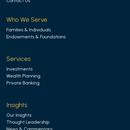
Contact Us
w
u
s
Who We Serve
o
Families & Individuals
n
Endowments & Foundations
L
i
n
Services
k
Investments
e
Wealth Planning
d
Private Banking
i
n
Insights
Our Insights
Thought Leadership
News & Commentary