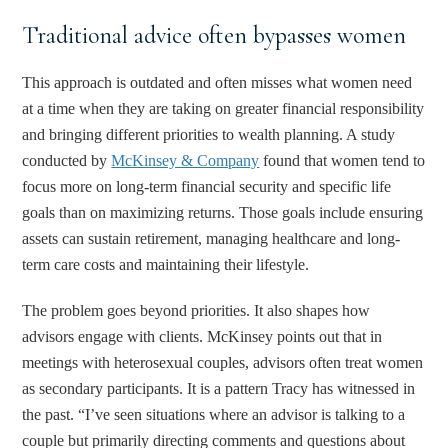
Traditional advice often bypasses women
This approach is outdated and often misses what women need
at a time when they are taking on greater financial responsibility
and bringing different priorities to wealth planning. A study
conducted by
McKinsey & Company
found that women tend to
focus more on long-term financial security and specific life
goals than on maximizing returns. Those goals include ensuring
assets can sustain retirement, managing healthcare and long-
term care costs and maintaining their lifestyle.
The problem goes beyond priorities. It also shapes how
advisors engage with clients. McKinsey points out that in
meetings with heterosexual couples, advisors often treat women
as secondary participants. It is a pattern Tracy has witnessed in
the past. “I’ve seen situations where an advisor is talking to a
couple but primarily directing comments and questions about