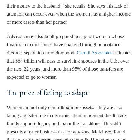
their money to the husband,” she recalls. She says this lack of
attention can occur even when the woman has a higher income
or more assets than her partner.
Advisors may also be ill-prepared to support women whose
financial circumstances have changed through inheritance,
divorce, separation or widowhood.
Cerulli Associates
estimates
that $54 trillion will pass to surviving spouses in the U.S. over
the next 22 years, and more than 95% of those transfers are
expected to go to women.
The price of failing to adapt
Women are not only controlling more assets. They are also
taking a greater role in decisions about retirement, healthcare,
family support, legacy and major life transitions. This shift
presents a major business risk for advisors. McKinsey found
that only 47% of assets currently controlled by women in the