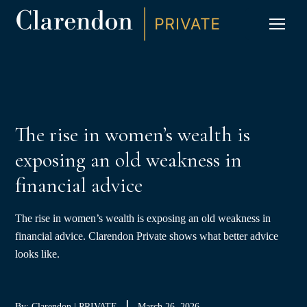
S
K
I
P
CLIC
T
O
C
O
N
T
E
N
T
The rise in women’s wealth is
exposing an old weakness in
financial advice
The rise in women’s wealth is exposing an old weakness in
financial advice. Clarendon Private shows what better advice
looks like.
By: Clarendon | PRIVATE
March 26, 2026