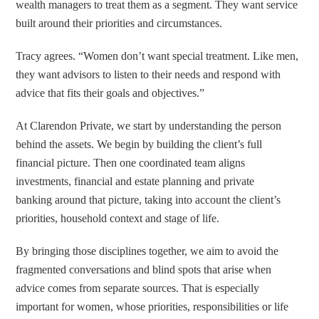
wealth managers to treat them as a segment. They want service
built around their priorities and circumstances.
Tracy agrees. “Women don’t want special treatment. Like men,
they want advisors to listen to their needs and respond with
advice that fits their goals and objectives.”
At Clarendon Private, we start by understanding the person
behind the assets. We begin by building the client’s full
financial picture. Then one coordinated team aligns
investments, financial and estate planning and private
banking around that picture, taking into account the client’s
priorities, household context and stage of life.
By bringing those disciplines together, we aim to avoid the
fragmented conversations and blind spots that arise when
advice comes from separate sources. That is especially
important for women, whose priorities, responsibilities or life