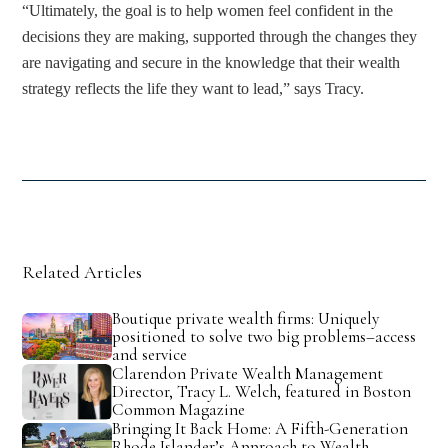
“Ultimately, the goal is to help women feel confident in the
decisions they are making, supported through the changes they
are navigating and secure in the knowledge that their wealth
strategy reflects the life they want to lead,” says Tracy.
Related Articles
Boutique private wealth firms: Uniquely
positioned to solve two big problems–access
and service
Clarendon Private Wealth Management
Director, Tracy L. Welch, featured in Boston
Common Magazine
Bringing It Back Home: A Fifth-Generation
Rhode Islander’s Approach to Wealth