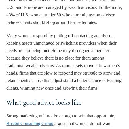
U.S. and Europe are managed by wealth advisors. Furthermore,
43% of U.S. women under 50 who currently use an advisor
believe clients should shop around for better rates.
Many women respond by putting off contacting an advisor,
keeping assets unmanaged or switching providers when their
needs are not being met. Some may disengage altogether
because they believe there is no place for them among
traditional wealth advisors. As more assets move into women’s
hands, firms that are slow to respond may struggle to grow and
retain clients. Those that adjust stand a better chance of keeping
clients, winning new ones and growing their firms.
What good advice looks like
Strong marketing will not be enough to win that opportunity.
Boston Consulting Group
argues that women do not want