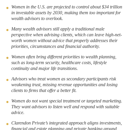
a
a
Women in the U.S. are projected to control about $34 trillion
in investable assets by 2030, making them too important for
r
r
wealth advisors to overlook.
e
e
t
t
Many wealth advisors still apply a traditional male
perspective when advising clients, which can leave high-net-
o
h
worth women without advice that properly addresses their
L
r
priorities, circumstances and financial authority.
i
o
Women often bring different priorities to wealth planning,
n
u
such as long-term security, healthcare costs, lifestyle
k
g
continuity and major life transitions.
e
h
Advisors who treat women as secondary participants risk
d
e
weakening trust, missing revenue opportunities and losing
I
m
clients to firms that offer a better fit.
n
a
Women do not want special treatment or targeted marketing.
i
They want advisors to listen well and respond with suitable
l
advice.
Clarendon Private’s integrated approach aligns investments,
financial and estate planning and private banking around