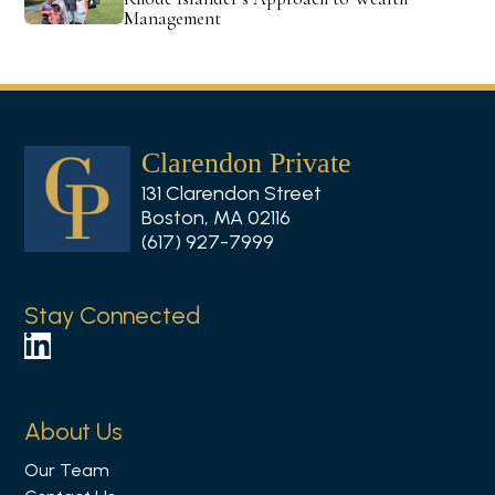
Management
Clarendon Private
131 Clarendon Street
Boston, MA 02116
(617) 927-7999
Stay Connected
F
o
l
About Us
l
Our Team
o