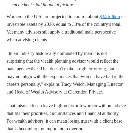
each client’s full financial picture.
Women in the U.S. are projected to control about
$34 trillion
in
investable assets by 2030, equal to 38% of the country’s total.
Yet many advisors still apply a traditional male perspective
when advising clients.
“In an industry historically dominated by men it is not
surprising that the wealth planning advisor would reflect the
male perspective. That doesn't make it right or wrong, but is
may not align with the experiences that women have had in the
careers personally,” explains Tracy Welch, Managing Director
and Head of Wealth Advisory at Clarendon Private.
That mismatch can leave high-net-worth women without advice
that fits their priorities, circumstances and financial authority.
For wealth advisors, it can mean losing trust with a client base
that is becoming too important to overlook.