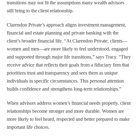
transitions may not fit the assumptions many wealth advisors
still bring to the client relationship.
Clarendon Private’s approach aligns investment management,
financial and estate planning and private banking with the
client’s broader financial life. “At Clarendon Private, clients—
women and men—are more likely to feel understood, engaged
and supported through major life transitions,” says Tracy. “They
receive advice that reflects their goals from a fiduciary firm that
prioritizes trust and transparency and sees them as unique
individuals in specific circumstances. This personal attention
builds confidence and strengthens long-term relationships.”
When advisors address women’s financial needs properly, client
relationships become stronger and more durable. Women are
more likely to feel heard, respected and better prepared to make
important life choices.