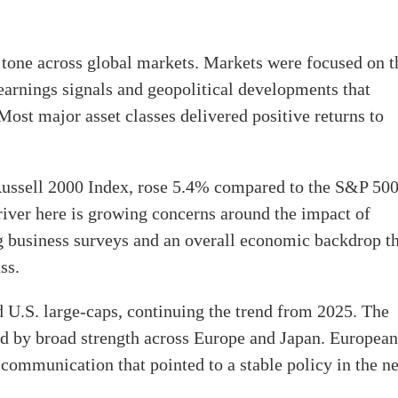
 tone across global markets. Markets were focused on t
earnings signals and geopolitical developments that
ost major asset classes delivered positive returns to
 Russell 2000 Index, rose 5.4% compared to the S&P 50
iver here is growing concerns around the impact of
ng business surveys and an overall economic backdrop t
ss.
d U.S. large-caps, continuing the trend from 2025. The
by broad strength across Europe and Japan. European
communication that pointed to a stable policy in the n
.