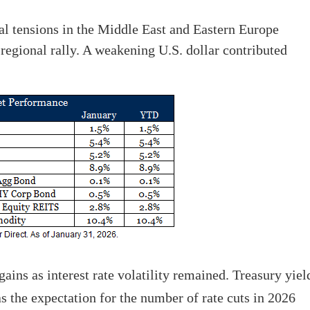
al tensions in the Middle East and Eastern Europe
regional rally. A weakening U.S. dollar contributed
ins as interest rate volatility remained. Treasury yiel
s the expectation for the number of rate cuts in 2026