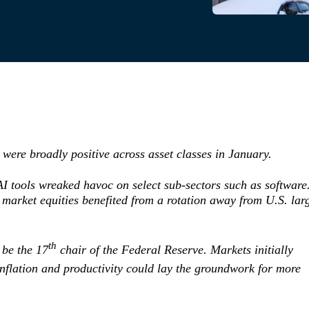
were broadly positive across asset classes in January.
I tools wreaked havoc on select sub-sectors such as software
market equities benefited from a rotation away from U.S. lar
th
be the 17
chair of the Federal Reserve. Markets initially
nflation and productivity could lay the groundwork for more