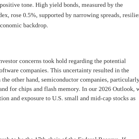
positive tone. High yield bonds, measured by the
x, rose 0.5%, supported by narrowing spreads, resilie
economic backdrop.
vestor concerns took hold regarding the potential
oftware companies. This uncertainty resulted in the
the other hand, semiconductor companies, particularl
and for chips and flash memory. In our 2026 Outlook, 
ation and exposure to U.S. small and mid-cap stocks as