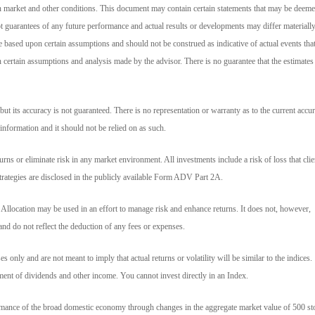
n market and other conditions. This document may contain certain statements that may be deem
t guarantees of any future performance and actual results or developments may differ materiall
e based upon certain assumptions and should not be construed as indicative of actual events tha
on certain assumptions and analysis made by the advisor. There is no guarantee that the estimates
but its accuracy is not guaranteed. There is no representation or warranty as to the current accur
 information and it should not be relied on as such.
ns or eliminate risk in any market environment. All investments include a risk of loss that clie
strategies are disclosed in the publicly available Form ADV Part 2A.
t Allocation may be used in an effort to manage risk and enhance returns. It does not, however,
and do not reflect the deduction of any fees or expenses.
 only and are not meant to imply that actual returns or volatility will be similar to the indices.
tment of dividends and other income. You cannot invest directly in an Index.
rmance of the broad domestic economy through changes in the aggregate market value of 500 st