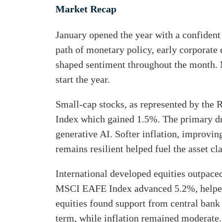
Market Recap
r
i
o
n
January opened the year with a confident
u
k
path of monetary policy, early corporate 
g
e
shaped sentiment throughout the month. M
h
start the year.
d
e
I
Small-cap stocks, as represented by the
m
n
Index which gained 1.5%. The primary dr
a
generative AI. Softer inflation, improvi
i
remains resilient helped fuel the asset cla
l
International developed equities outpace
MSCI EAFE Index advanced 5.2%, helped 
equities found support from central bank 
term, while inflation remained moderate