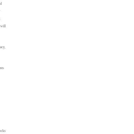
ed
y
t
 will
acy,
nts
ocks