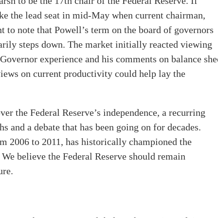
h to be the 17th chair of the Federal Reserve. If
ke the lead seat in mid-May when current chairman,
t to note that Powell’s term on the board of governors
arily steps down. The market initially reacted viewing
 Governor experience and his comments on balance she
iews on current productivity could help lay the
ver the Federal Reserve’s independence, a recurring
hs and a debate that has been going on for decades.
m 2006 to 2011, has historically championed the
. We believe the Federal Reserve should remain
ure.