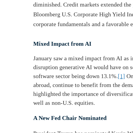
diminished. Credit markets extended the 
Bloomberg U.S. Corporate High Yield Inde
corporate fundamentals and a favorable 
Mixed Impact from AI
January saw a mixed impact from AI as in
disruption generative AI would have on s
software sector being down 13.1%.
[1]
On 
abroad, continue to benefit from the dem
highlighted the importance of diversific
well as non-U.S. equities.
A New Fed Chair Nominated