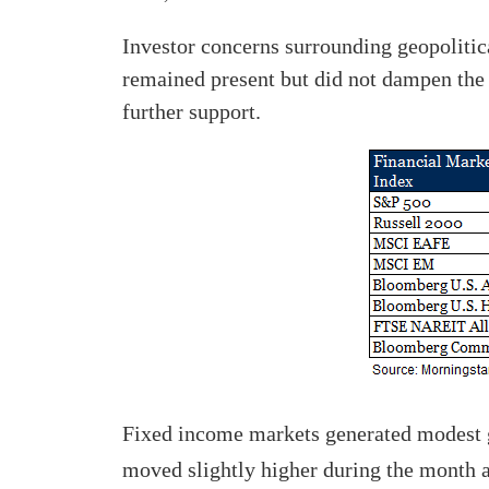
Investor concerns surrounding geopolitic
remained present but did not dampen the 
further support.
Fixed income markets generated modest ga
moved slightly higher during the month a