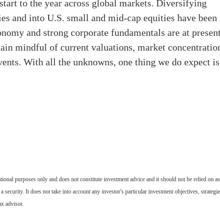
start to the year across global markets. Diversifying
ies and into U.S. small and mid-cap equities have been
economy and strong corporate fundamentals are at present
in mindful of current valuations, market concentratio
vents. With all the unknowns, one thing we do expect is
tional purposes only and does not constitute investment advice and it should not be relied on as
 a security. It does not take into account any investor's particular investment objectives, strategie
ax advisor.