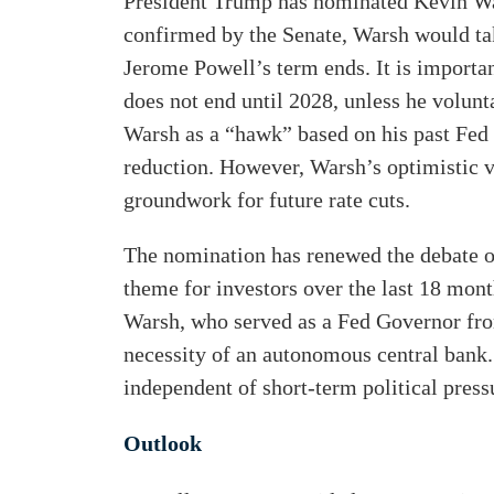
President Trump has nominated Kevin Wars
confirmed by the Senate, Warsh would ta
Jerome Powell’s term ends. It is importan
does not end until 2028, unless he volunt
Warsh as a “hawk” based on his past Fed
reduction. However, Warsh’s optimistic v
groundwork for future rate cuts.
The nomination has renewed the debate o
theme for investors over the last 18 mont
Warsh, who served as a Fed Governor fro
necessity of an autonomous central bank
independent of short-term political press
Outlook