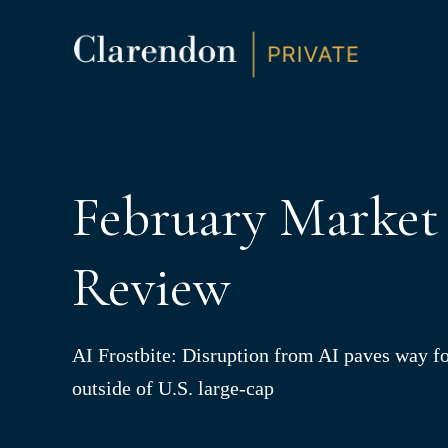
S
K
I
P
T
O
C
O
N
T
E
N
February Market
T
Review
AI Frostbite: Disruption from AI paves way fo
outside of U.S. large-cap