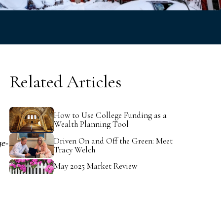
v
e
Related Articles
How to Use College Funding as a
Wealth Planning Tool
.
Driven On and Off the Green: Meet
ge-
Tracy Welch
May 2025 Market Review