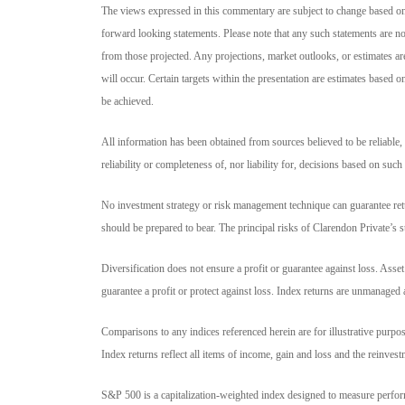
The views expressed in this commentary are subject to change based o
forward looking statements. Please note that any such statements are no
from those projected. Any projections, market outlooks, or estimates ar
will occur. Certain targets within the presentation are estimates based 
be achieved.
All information has been obtained from sources believed to be reliable, 
reliability or completeness of, nor liability for, decisions based on such
No investment strategy or risk management technique can guarantee retur
should be prepared to bear. The principal risks of Clarendon Private’s 
Diversification does not ensure a profit or guarantee against loss. Asse
guarantee a profit or protect against loss. Index returns are unmanaged 
Comparisons to any indices referenced herein are for illustrative purposes
Index returns reflect all items of income, gain and loss and the reinves
S&P 500 is a capitalization-weighted index designed to measure perfo