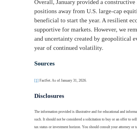
Overall, January provided a constructive 
positions away from U.S. large-cap equit
beneficial to start the year. A resilient 
supportive for markets. However, we rema
and uncertainty created by geopolitical e
year of continued volatility.
Sources
[1]
FactSet. As of January 31, 2026.
Disclosures
The information provided is illustrative and for educational and informa
such. It should not be considered a solicitation to buy or an offer to sell
tax status or investment horizon. You should consult your attorney or t