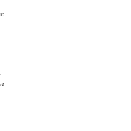
nt
y
we