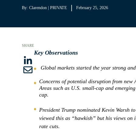
By: Clarendon | PRIVATE
February 25, 2026
SHARE
Key Observations
S
Global markets started the year strong and 
S
h
Concerns of potential disruption from new A
h
a
Areas such as U.S. small-cap and emerging 
a
cap.
r
r
e
President Trump nominated Kevin Warsh to 
e
t
viewed this as “hawkish” but his views on i
t
o
rate cuts.
h
L