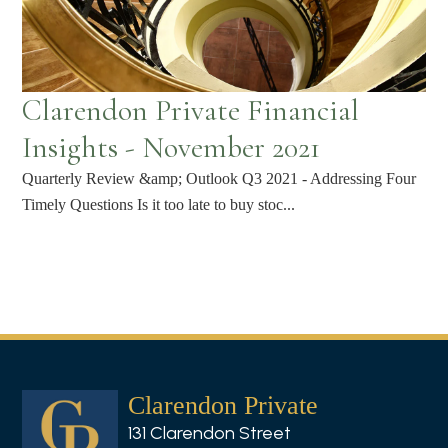
Clarendon Private Financial
Insights - November 2021
Quarterly Review &amp; Outlook Q3 2021 - Addressing Four
Timely Questions Is it too late to buy stoc...
Clarendon Private
131 Clarendon Street