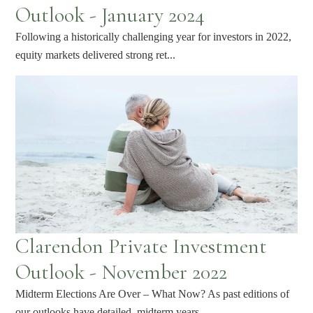
Outlook - January 2024
Following a historically challenging year for investors in 2022,
equity markets delivered strong ret...
Clarendon Private Investment
Outlook - November 2022
Midterm Elections Are Over – What Now? As past editions of
our outlooks have detailed, midterm years...