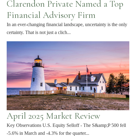
Clarendon Private Named a Top
Financial Advisory Firm
In an ever-changing financial landscape, uncertainty is the only
certainty. That is not just a clich...
April 2025 Market Review
Key Observations U.S. Equity Selloff - The S&amp;P 500 fell
-5.6% in March and -4.3% for the quarter...