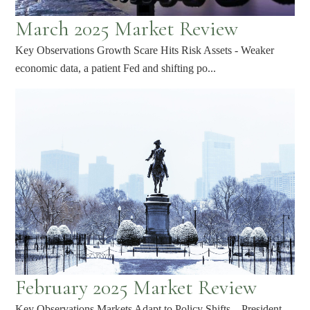
March 2025 Market Review
Key Observations Growth Scare Hits Risk Assets - Weaker
economic data, a patient Fed and shifting po...
February 2025 Market Review
Key Observations Markets Adapt to Policy Shifts – President