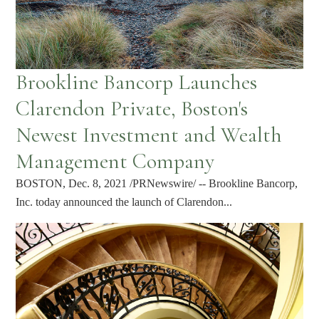
Brookline Bancorp Launches
Clarendon Private, Boston's
Newest Investment and Wealth
Management Company
BOSTON, Dec. 8, 2021 /PRNewswire/ -- Brookline Bancorp,
Inc. today announced the launch of Clarendon...