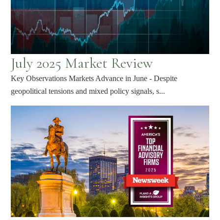
July 2025 Market Review
Key Observations Markets Advance in June - Despite
geopolitical tensions and mixed policy signals, s...