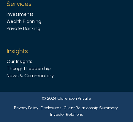
Services
k
Investments
e
Wealth Planning
d
Private Banking
i
n
Insights
Our Insights
Thought Leadership
News & Commentary
© 2024 Clarendon Private
Privacy Policy
·
Disclosures
·
Client Relationship Summary
·
Investor Relations