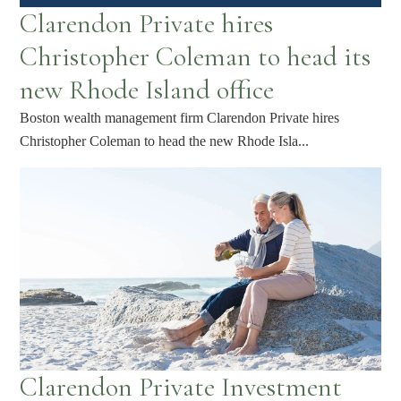
Clarendon Private hires
Christopher Coleman to head its
new Rhode Island office
Boston wealth management firm Clarendon Private hires
Christopher Coleman to head the new Rhode Isla...
Clarendon Private Investment