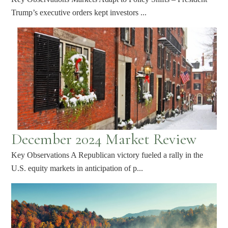
Trump’s executive orders kept investors ...
December 2024 Market Review
Key Observations A Republican victory fueled a rally in the
U.S. equity markets in anticipation of p...