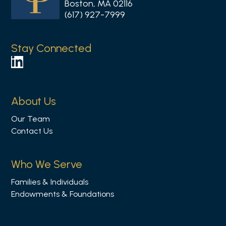
Boston, MA 02116
(617) 927-7999
Stay Connected
F
o
l
About Us
l
Our Team
o
Contact Us
w
u
s
Who We Serve
o
Families & Individuals
n
Endowments & Foundations
L
i
n