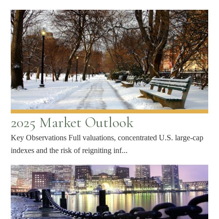
2025 Market Outlook
Key Observations Full valuations, concentrated U.S. large-cap
indexes and the risk of reigniting inf...