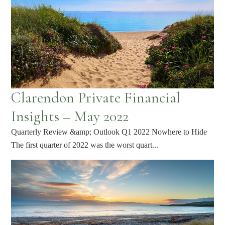
Clarendon Private Financial
Insights – May 2022
Quarterly Review &amp; Outlook Q1 2022 Nowhere to Hide
The first quarter of 2022 was the worst quart...