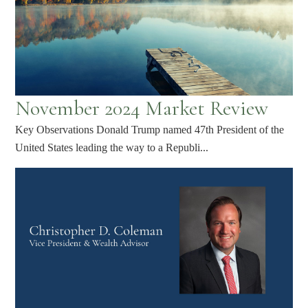
November 2024 Market Review
Key Observations Donald Trump named 47th President of the
United States leading the way to a Republi...