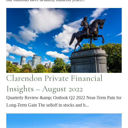
Clarendon Private Financial
Insights – August 2022
Quarterly Review &amp; Outlook Q2 2022 Near-Term Pain for
Long-Term Gain The selloff in stocks and b...